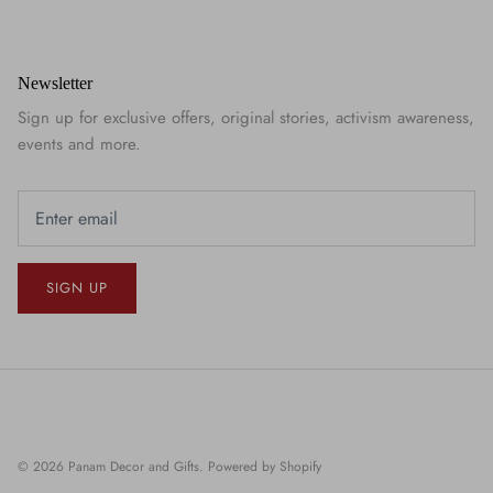
Newsletter
Sign up for exclusive offers, original stories, activism awareness,
events and more.
SIGN UP
© 2026
Panam Decor and Gifts
.
Powered by Shopify