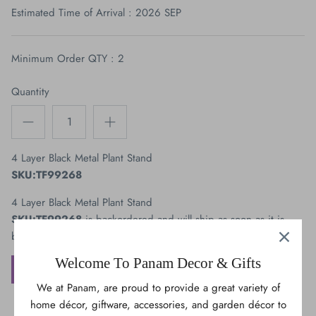
Estimated Time of Arrival : 2026 SEP
Bears
OWL
Minimum Order QTY : 2
Cats & Dogs
Quantity
Maple Leaves
Trees
4 Layer Black Metal Plant Stand
SKU:TF99268
Vehicles
4 Layer Black Metal Plant Stand
SKU:TF99268
is backordered and will ship as soon as it is
back in stock.
Welcome To Panam Decor & Gifts
ADD TO WISHLIST
We at Panam, are proud to provide a great variety of
home décor, giftware, accessories, and garden décor to