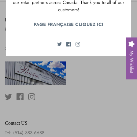
our retail partners across Canada. Thank you to all of our
customers!
Panam Decor & Gifts
PAGE FRANÇAISE CLIQUEZ ICI
Panam United International
175 Montée de Liesse,
Saint-Laurent, QC H4T 1T9
My Wishlist
Contact US
Tel: (514) 383 6688