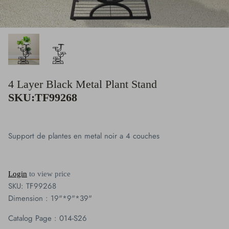
Clocks
Plaque Collection
Giftware
4 Layer Black Metal Plant Stand
Figurine Collection
SKU:TF99268
Vases
Support de plantes en metal noir a 4 couches
Candles Holders & Lanterns
Buddha & Angel Collection
Login
to view price
SKU:
TF99268
Cardinal
Dimension : 19"*9"*39"
Blue Jays
Catalog Page : 014-S26