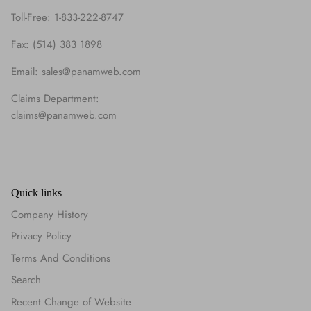
Toll-Free: 1-833-222-8747
Fax: (514) 383 1898
Email: sales@panamweb.com
Claims Department:
claims@panamweb.com
Quick links
Company History
Privacy Policy
Terms And Conditions
Search
Recent Change of Website