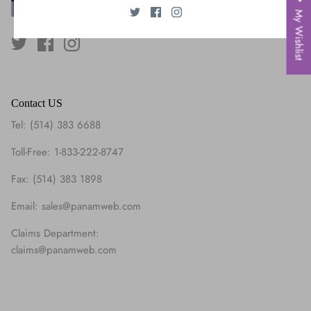
My Wishlist
Contact US
Tel: (514) 383 6688
Toll-Free: 1-833-222-8747
Fax: (514) 383 1898
Email: sales@panamweb.com
Claims Department:
claims@panamweb.com