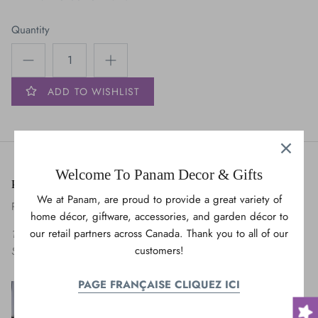
Bears
Quantity
OWL
Cats & Dogs
ADD TO WISHLIST
Maple Leaves
Trees
Welcome To Panam Decor & Gifts
Panam Decor & Gifts
Vehicles
We at Panam, are proud to provide a great variety of
Panam United International
home décor, giftware, accessories, and garden décor to
our retail partners across Canada. Thank you to all of our
175 Montée de Liesse,
customers!
Saint-Laurent, QC H4T 1T9
PAGE FRANÇAISE CLIQUEZ ICI