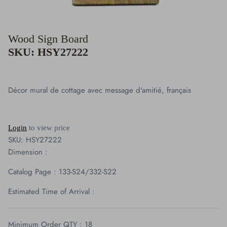
Clocks
Wood Sign Board
Plaque Collection
SKU: HSY27222
Giftware
Figurine Collection
Décor mural de cottage avec message d'amitié, français
Vases
Login
to view price
Candles Holders & Lanterns
SKU:
HSY27222
Dimension :
Buddha & Angel Collection
Catalog Page : 133-S24/332-S22
Cardinal
Estimated Time of Arrival :
Blue Jays
Minimum Order QTY : 18