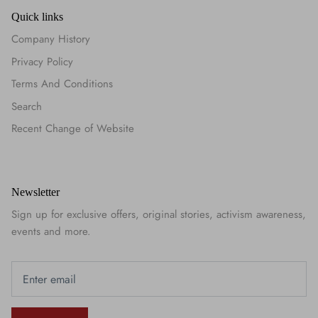
Quick links
Company History
Privacy Policy
Terms And Conditions
Search
Recent Change of Website
Newsletter
Sign up for exclusive offers, original stories, activism awareness,
events and more.